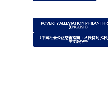
POVERTY ALLEVIATION PHILANTH
(ENGLISH)
《中国社会公益慈善指南：从扶贫到乡村
中文版报告