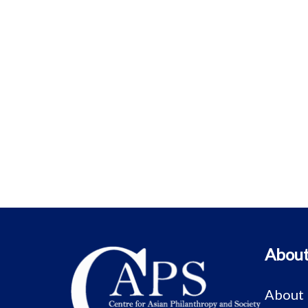
About
About