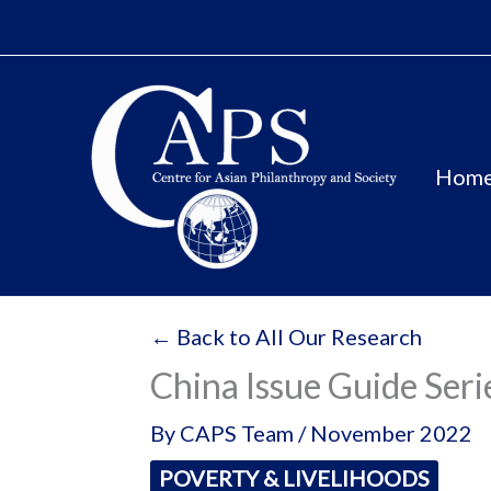
Skip
to
content
Hom
← Back to All Our Research
China Issue Guide Seri
By
CAPS Team
/
November 2022
POVERTY & LIVELIHOODS