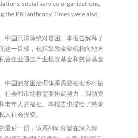
tions, social service organizations,
ng the Philanthropy Times were also
布，中国已消除绝对贫困。本报告解释了
现这一目标，包括鼓励金融机构向地方
私营企业通过产业投资基金和慈善基金
，中国的贫困治理体系需要根据乡村振
、社会和市场将需要协调努力，调动资
和老年人的福祉。本报告也描绘了慈善
私人社会投资。
的最后一册，该系列研究旨在深入解