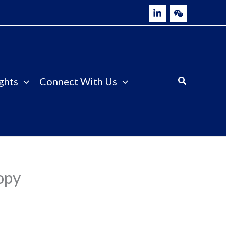
ghts
Connect With Us
opy