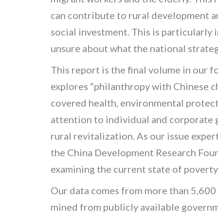
can contribute to rural development an
social investment. This is particularly
unsure about what the national strategy
This report is the final volume in our 
explores “philanthropy with Chinese ch
covered health, environmental protect
attention to individual and corporate 
rural revitalization. As our issue expe
the China Development Research Foun
examining the current state of poverty
Our data comes from more than 5,600 
mined from publicly available governm