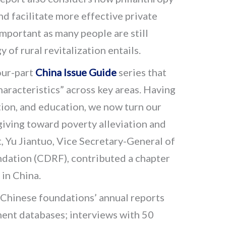
d facilitate more effective private
 important as many people are still
 of rural revitalization entails.
four-part
China Issue Guide
series that
aracteristics” across key areas. Having
ion, and education, we now turn our
giving toward poverty alleviation and
rt, Yu Jiantuo, Vice Secretary-General of
dation (CDRF), contributed a chapter
 in China.
Chinese foundations’ annual reports
ent databases; interviews with 50