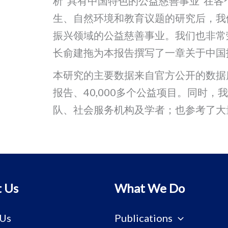
析“具有中国特色的公益慈善事业”在
生、自然环境和教育议题的研究后，我
振兴领域的公益慈善事业。我们也非常
长俞建拖为本报告撰写了一章关于中国
本研究的主要数据来自官方公开的数据库，
报告、40,000多个公益项目。同时，
队、社会服务机构及学者；也参考了大
 Us
What We Do
 Us
Publications