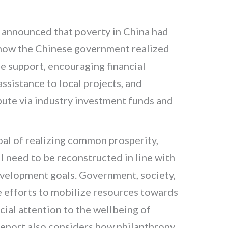
g announced that poverty in China had
 how the Chinese government realized
le support, encouraging financial
ssistance to local projects, and
bute via industry investment funds and
oal of realizing common prosperity,
 need to be reconstructed in line with
development goals. Government, society,
e efforts to mobilize resources towards
ecial attention to the wellbeing of
report also considers how philanthropy