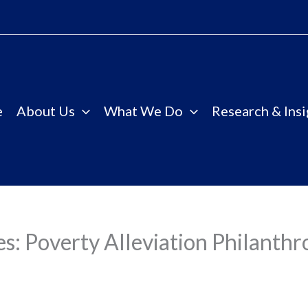
e
About Us
What We Do
Research & Insi
es: Poverty Alleviation Philanthr