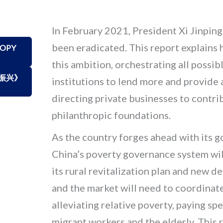
In February 2021, President Xi Jinpin
been eradicated. This report explains
ROPY
this ambition, orchestrating all possib
振兴》
institutions to lend more and provide a
directing private businesses to contri
philanthropic foundations.
As the country forges ahead with its g
China’s poverty governance system will
its rural revitalization plan and new 
and the market will need to coordinat
alleviating relative poverty, paying sp
migrant workers and the elderly. This 