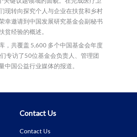
各个关键议题领域的面貌。在完成医疗卫
们现转向探究个人与企业在扶贫和乡村
荣幸邀请到中国发展研究基金会副秘书
扶贫经验的概述。
共覆盖 5,600 多个中国基金会年度
我们专访了50位基金会负责人、管理团
量中国公益行业媒体的报道。
Contact Us
Contact Us