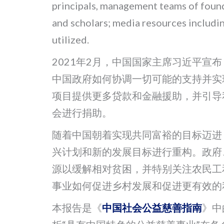
principals, management teams of founda
and scholars; media resources includi
utilized.
2021年2月，中国国家主席习近平宣
中国政府如何协调一切可能的支持并实
项目提供更多贷款和金融援助，并引导
会进行捐助。
随着中国朝着实现共同富裕的目标迈进
兴计划和新的发展目标进行重构。政府
源以缓解相对贫困，并特别关注农民工
事业如何促进乡村发展和促进更有效的
本报告是《
中国社会公益慈善指南
》中