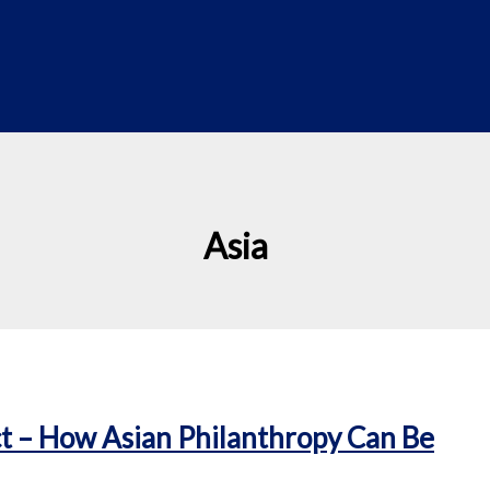
Asia
t – How Asian Philanthropy Can Be