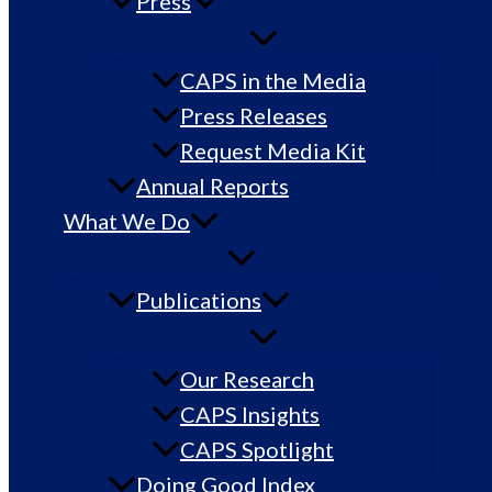
Press
CAPS in the Media
Press Releases
Request Media Kit
Annual Reports
What We Do
Publications
Our Research
CAPS Insights
CAPS Spotlight
Doing Good Index