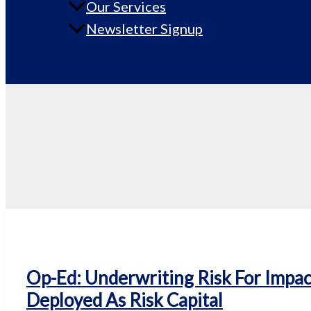
Our Services
Newsletter Signup
Op-Ed: Underwriting Risk For Impac
Deployed As Risk Capital