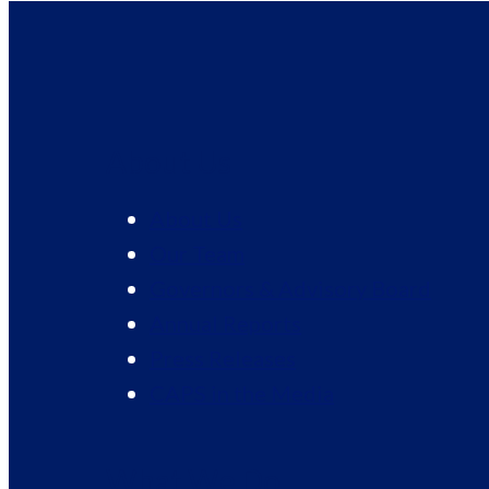
About Us
About Us
Our Team
Governors & Advisory Board
Annual Reports
Press Releases
CAPS in the Media
What We Do