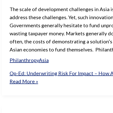
The scale of development challenges in Asia is
address these challenges. Yet, such innovation
Governments generally hesitate to fund unpro
wasting taxpayer money. Markets generally don’
often, the costs of demonstrating a solution’s
Asian economies to fund themselves. Philanth
Philanthropy
Asia
Op-Ed: Underwriting Risk For Impact – How A
Read More »