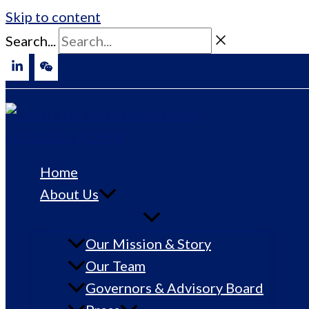
Skip to content
Search...
Home
About Us
Our Mission & Story
Our Team
Governors & Advisory Board