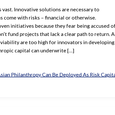
 vast. Innovative solutions are necessary to
s come with risks – financial or otherwise.
ven initiatives because they fear being accused o
t fund projects that lack a clear path to return. 
 viability are too high for innovators in developing
ropic capital can underwrite […]
sian Philanthropy Can Be Deployed As Risk Capit