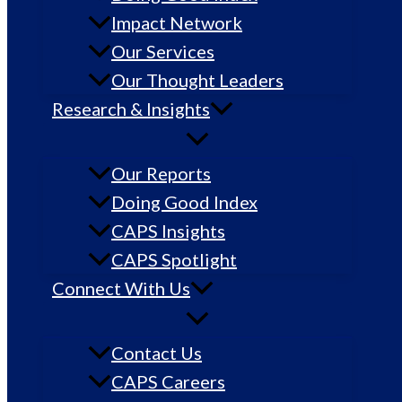
Impact Network
Our Services
Our Thought Leaders
Research & Insights
Our Reports
Doing Good Index
CAPS Insights
CAPS Spotlight
Connect With Us
Contact Us
CAPS Careers