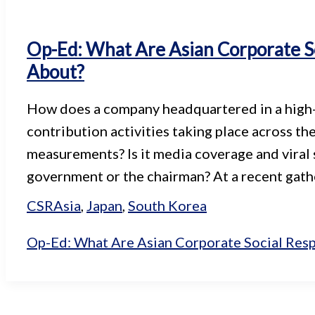
Op-Ed: What Are Asian Corporate So
About?
How does a company headquartered in a high-ri
contribution activities taking place across the
measurements? Is it media coverage and viral 
government or the chairman? At a recent gath
CSR
Asia
,
Japan
,
South Korea
Op-Ed: What Are Asian Corporate Social Resp