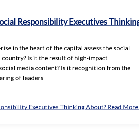
cial Responsibility Executives Thinkin
se in the heart of the capital assess the social
 country? Is it the result of high-impact
social media content? Is it recognition from the
ering of leaders
onsibility Executives Thinking About?
Read More